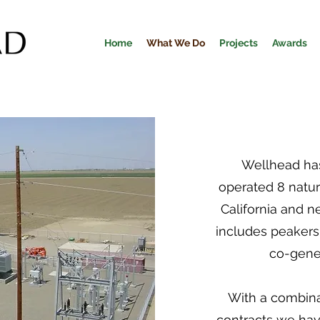
Home
What We Do
Projects
Awards
Wellhead has
operated 8 natur
California and n
includes peakers
co-gener
With a combina
contracts we hav