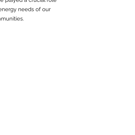
 energy needs of our
munities.