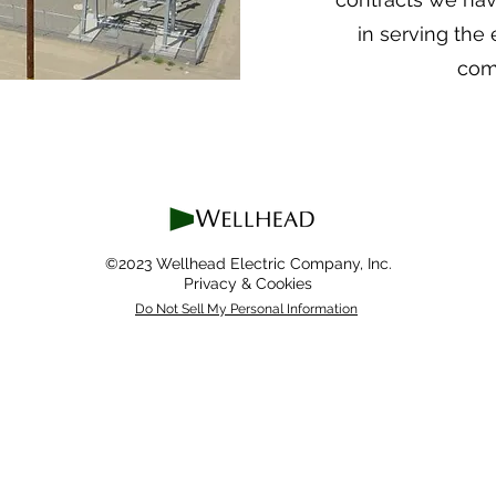
in serving the
com
©2023 Wellhead Electric Company, Inc.
Privacy & Cookies
Do Not Sell My Personal Information