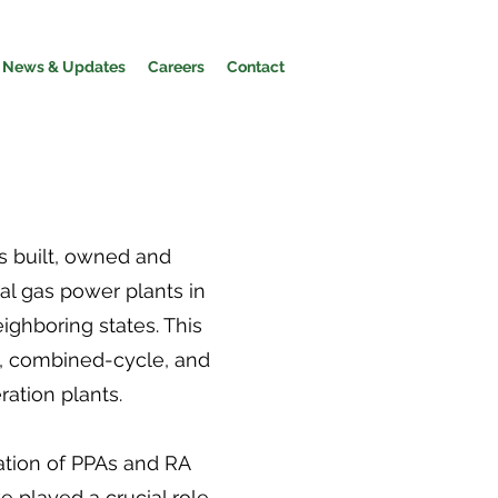
News & Updates
Careers
Contact
 built, owned and
al gas power plants in
eighboring states. This
, combined-cycle, and
ation plants.
tion of PPAs and RA
e played a crucial role